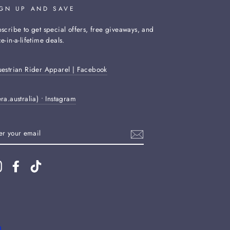
IGN UP AND SAVE
scribe to get special offers, free giveaways, and
e-in-a-lifetime deals.
estrian Rider Apparel | Facebook
ra.australia) • Instagram
TER
UR
AIL
Instagram
Facebook
TikTok