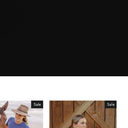
Sale
Sale