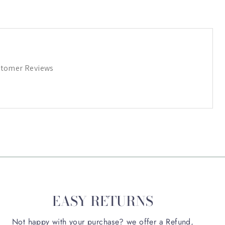
tomer Reviews
EASY RETURNS
Not happy with your purchase? we offer a Refund,