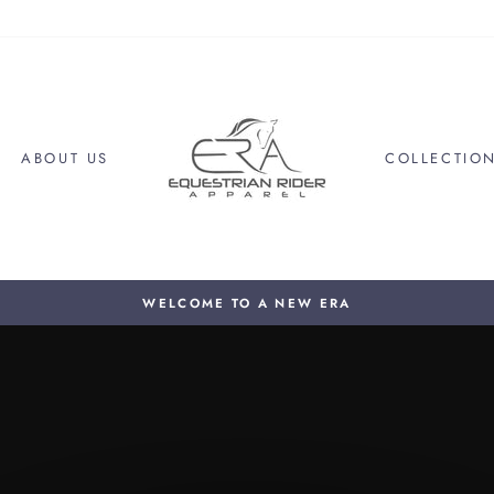
ABOUT US
COLLECTIO
WELCOME TO A NEW ERA
Pause
slideshow