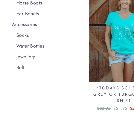
Horse Boots
Ear Bonets
Accessories
Socks
Water Bottles
Jewellery
Belts
"TODAYS SCH
GREY OR TURQU
SHIRT
Regular
$32.95
Sale
$24.95
S
price
price