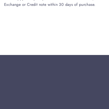
Exchange or Credit note within 30 days of purchase.