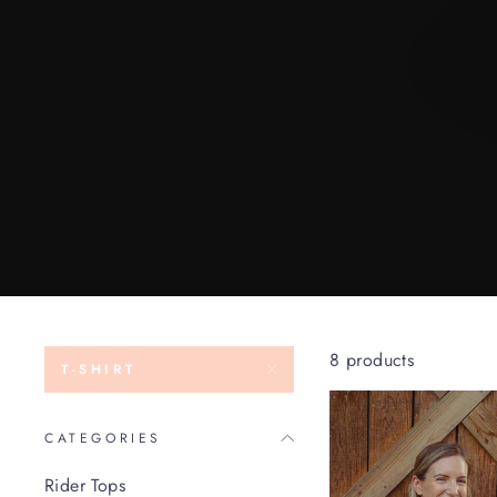
8 products
T-SHIRT
CATEGORIES
Rider Tops