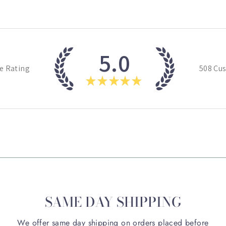
5.0
e Rating
508
Cus
★
★
★
★
★
SAME DAY SHIPPING
We offer same day shipping on orders placed before