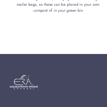
mailer bags, so these can be placed in your own
compost of in your green bin