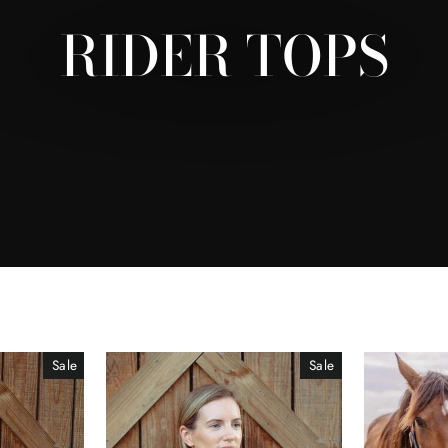
RIDER TOPS
Sale
Sale