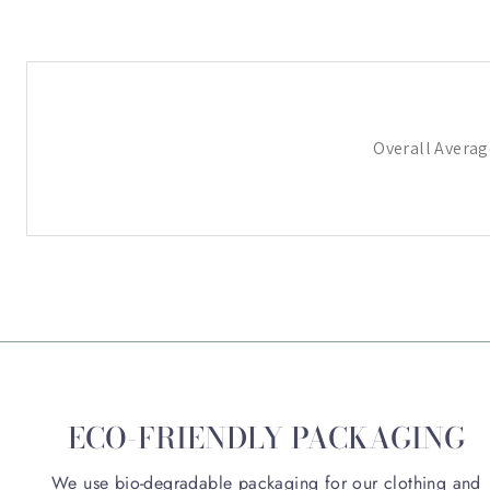
Overall Averag
ECO-FRIENDLY PACKAGING
We use bio-degradable packaging for our clothing and