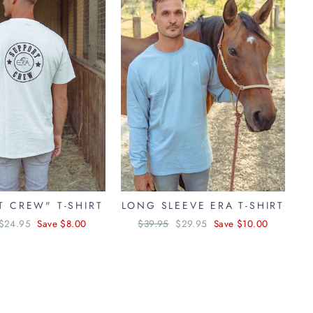
"Close
(esc)"
T CREW" T-SHIRT
LONG SLEEVE ERA T-SHIRT
Sale
$24.95
Save $8.00
Regular
$39.95
Sale
$29.95
Save $10.00
price
price
price