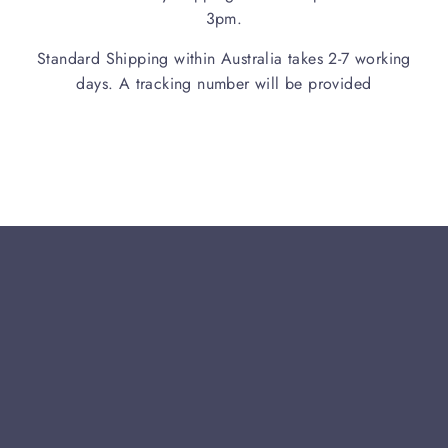
3pm.
Standard Shipping within Australia takes 2-7 working
days. A tracking number will be provided