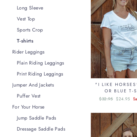
Long Sleeve
Vest Top
Sports Crop
T-shirts
Rider Leggings
Plain Riding Leggings
Print Riding Leggings
Jumper And Jackets
"I LIKE HORSE
OR BLUE T-
Puffer Vest
Regular
$32.95
Sale
$24.95
S
price
price
For Your Horse
Jump Saddle Pads
Dressage Saddle Pads