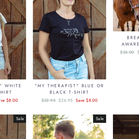
BRE
AWARE
Regular
$35.00
price
S" WHITE
"MY THERAPIST" BLUE OR
SHIRT
BLACK T-SHIRT
ave $8.00
Regular
$32.95
Sale
$24.95
Save $8.00
price
price
Sale
Sale