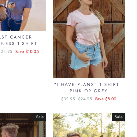
AST CANCER
NESS T-SHIRT
Sale
$24.95
Save $10.05
price
"I HAVE PLANS" T-SHIRT -
PINK OR GREY
Regular
$32.95
Sale
$24.95
Save $8.00
price
price
Sale
Sale