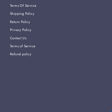
Terms Of Service
Shipping Policy
Return Policy
Privacy Policy
Contact Us
Terms of Service
Refund policy