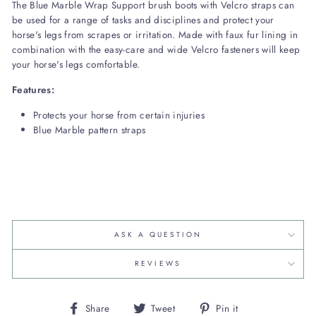
The Blue Marble Wrap Support brush boots with Velcro straps can
be used for a range of tasks and disciplines and protect your
horse's legs from scrapes or irritation. Made with faux fur lining in
combination with the easy-care and wide Velcro fasteners will keep
your horse's legs comfortable.
Features:
Protects your horse from certain injuries
Blue Marble pattern straps
ASK A QUESTION
REVIEWS
Share
Tweet
Pin
Share
Tweet
Pin it