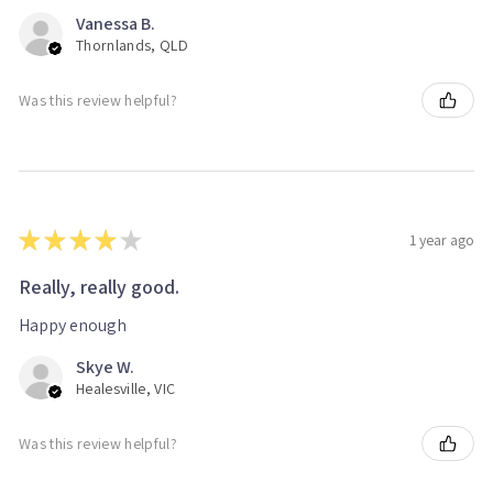
Vanessa B.
Thornlands, QLD
Was this review helpful?
★
★
★
★
★
1 year ago
Really, really good.
Happy enough
Skye W.
Healesville, VIC
Was this review helpful?