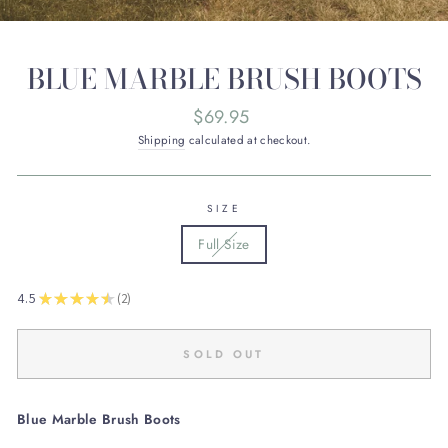
BLUE MARBLE BRUSH BOOTS
Regular
$69.95
price
Shipping
calculated at checkout.
SIZE
Full Size
★
★
★
★
★
4.5
2
2
SOLD OUT
Blue Marble Brush Boots