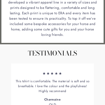
developed a vibrant apparel line in a variety of sizes and
prints designed to be flattering, comfortable and long
lasting. Each print is unique to ERA and every item has
been tested to ensure its practicality. To top it off we’ve
included some bespoke accessories for your horse and
home, adding some cute gifts for you and your horse
loving friends.
TESTIMONIALS
★★★★★
This tshirt is comfortable. The material is soft and so
breathable. I love the colour and the playfulness!
Highly recommend
Charmaine
QLD