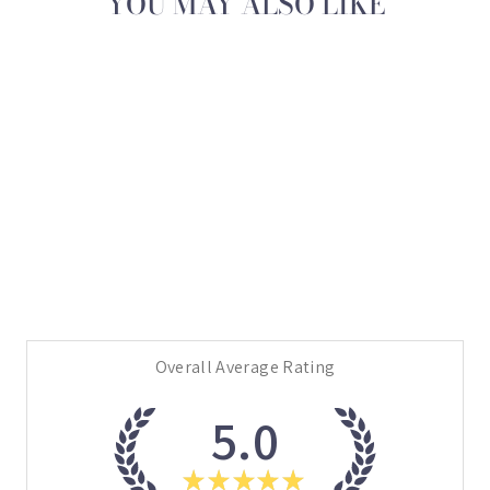
YOU MAY ALSO LIKE
Sold Out
BLUE MARBLE
BRUSH BOOTS
$69.95
Overall Average Rating
5.0
★
★
★
★
★