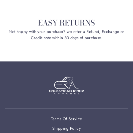
EASY RETURNS
Not happy with your purchase? we offer a Refund, Exchange or
Credit note within 30 days of purchase.
Terms Of Service
Shipping Policy