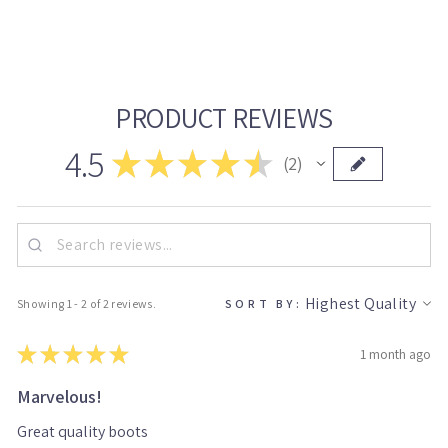
on
on
on
Facebook
Twitter
Pinterest
PRODUCT REVIEWS
4.5
★
★
★
★
★
2
2
Showing 1 - 2 of 2 reviews.
SORT BY:
★
★
★
★
★
1 month ago
Marvelous!
Great quality boots