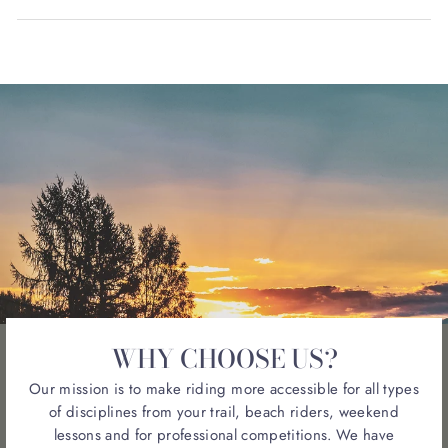
WHY CHOOSE US?
Our mission is to make riding more accessible for all types
of disciplines from your trail, beach riders, weekend
lessons and for professional competitions. We have