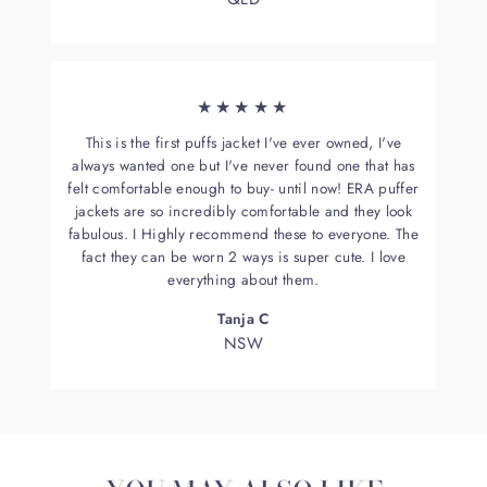
★★★★★
This is the first puffs jacket I've ever owned, I've
always wanted one but I've never found one that has
felt comfortable enough to buy- until now! ERA puffer
jackets are so incredibly comfortable and they look
fabulous. I Highly recommend these to everyone. The
fact they can be worn 2 ways is super cute. I love
everything about them.
Tanja C
NSW