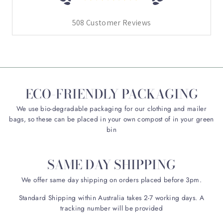
508
Customer Reviews
ECO-FRIENDLY PACKAGING
We use bio-degradable packaging for our clothing and mailer
bags, so these can be placed in your own compost of in your green
bin
SAME DAY SHIPPING
We offer same day shipping on orders placed before 3pm.
Standard Shipping within Australia takes 2-7 working days. A
tracking number will be provided