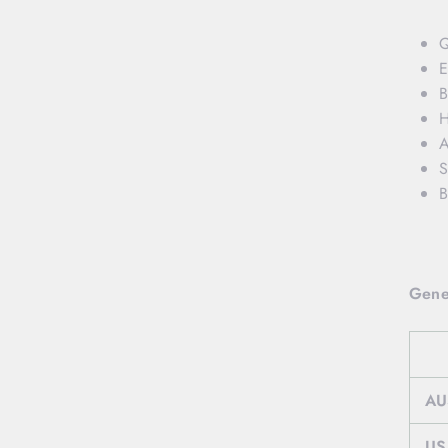
Q
E
B
H
A
S
B
Gene
AU
US