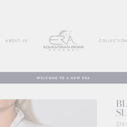
ABOUT US
COLLECTIO
WELCOME TO A NEW ERA
Pause
slideshow
B
SL
Regul
$74.