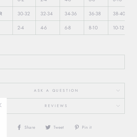
R
30-32
32-34
34-36
36-38
38-40
2-4
4-6
6-8
8-10
10-12
ASK A QUESTION
REVIEWS
"Close
(esc)"
Share
Tweet
Pin
Share
Tweet
Pin it
on
on
on