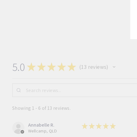
5.0
★
★
★
★
★
13
reviews
13
Showing 1 - 6 of 13 reviews.
Annabelle R.
★
★
★
★
★
Wellcamp, QLD