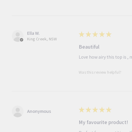
Ella W.
★
★
★
★
★
King Creek, NSW
Beautiful
Love how airy this top is 
Was this review helpful?
★
★
★
★
★
Anonymous
My favourite product!