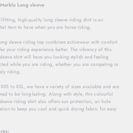
 Marble Long sleeve
-fitting, high-quality long sleeve riding shirt is an
tial item to have when you are horse riding.
long sleeve riding top combines activewear with comfort
ke your riding experience better. The vibrancy of this
sleeve shirt will have you looking stylish and feeling
cted while you are riding, whether you are competing or
ely riding.
XXS to XXL, we have a variety of sizes available and are
ned to be long-lasting. Along with style, this colourful
sleeve riding shirt also offers sun protection, air hole
lation to keep you cool and quick drying fabric for easy
.
res: