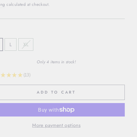
ing
calculated at checkout.
L
XL
Only 4 items in stock!
★
★
★
★
13
13
ADD TO CART
More payment options