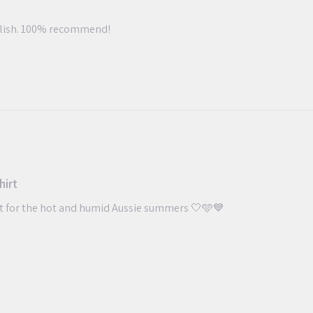
ylish. 100% recommend!
hirt
ct for the hot and humid Aussie summers 🤍🩵💙