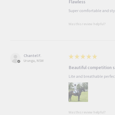
Flawless
Super comfortable and st
Was this review helpful?
Chantel F.
★
★
★
★
★
Urunga, NSW
Beautiful competition s
Lite and breathable perfe
Was this review helpful?