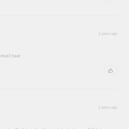
2 years ago
e must have
2 years ago