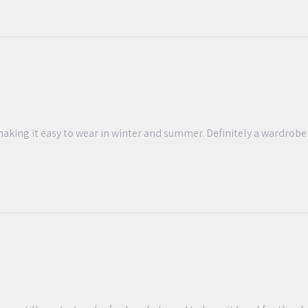
, making it easy to wear in winter and summer. Definitely a wardrob