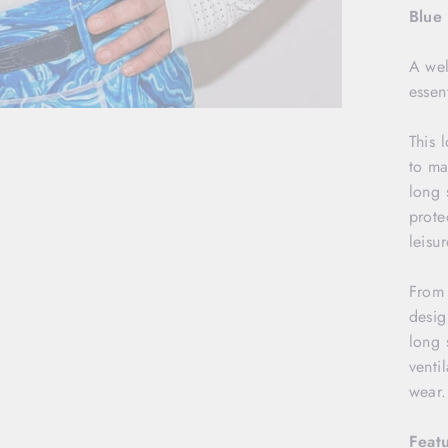
Blue
A well
essen
This 
to ma
long 
prote
leisur
From 
desig
long 
venti
wear
Featu