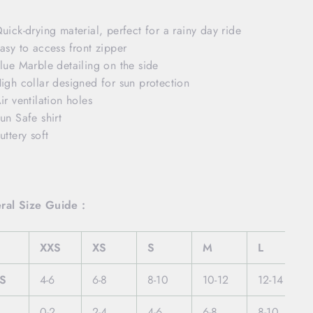
uick-drying material, perfect for a rainy day ride
asy to access front zipper
lue Marble detailing on the side
igh collar designed for sun protection
ir ventilation holes
un Safe shirt
uttery soft
ral Size Guide :
XXS
XS
S
M
L
S
4-6
6-8
8-10
10-12
12-14
0-2
2-4
4-6
6-8
8-10