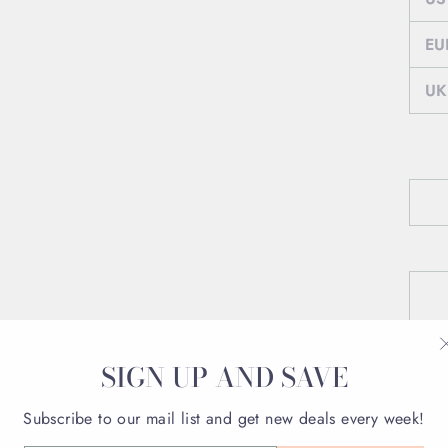
EU
UK
SIGN UP AND SAVE
Subscribe to our mail list and get new deals every week!