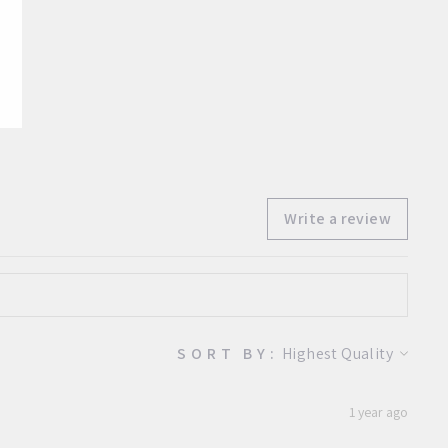
Facebook
Twitter
Pinterest
Write a review
SORT BY:
1 year ago