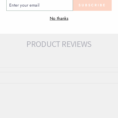
ENTER
SUBSCRIBE
YOUR
EMAIL
No thanks
PRODUCT REVIEWS