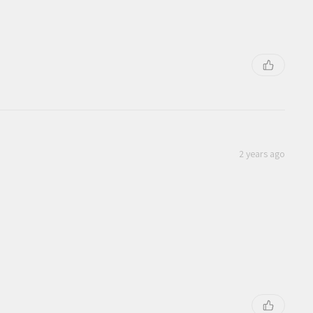
2 years ago